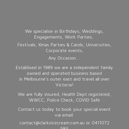
We specialise in Birthdays, Weddings,
Engagements, Work Parties,
Festivals, Xmas Parties & Carols, Universities,
Corporate events,
Any Occasion….
Establised in 1989 we are a independent family
owned and operated business based
in Melbourne’s outer east and travel all over
Victoria!
We are fully insured, Health Dept registered,
WWCC, Police Check, COVID Safe
Contact us today to book your special event
via email
contact@clarksicecream.com.au or 0411072
583