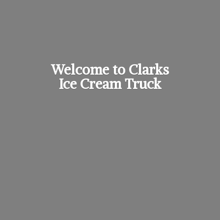
Welcome to Clarks
Ice
Cream Truck