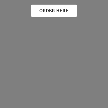
ORDER HERE