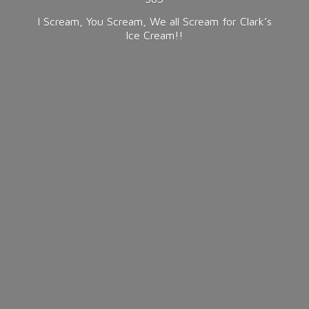
I Scream, You Scream, We all Scream for Clark’s
Ice Cream!!