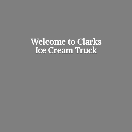
Welcome to Clarks
Ice
Cream Truck