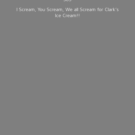
I Scream, You Scream, We all Scream for Clark’s
Ice Cream!!