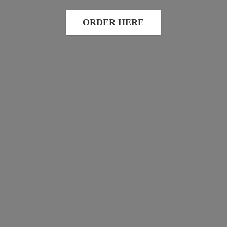
ORDER HERE