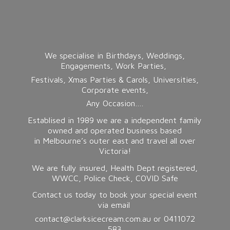
We specialise in Birthdays, Weddings,
Engagements, Work Parties,
Festivals, Xmas Parties & Carols, Universities,
Corporate events,
Any Occasion….
Establised in 1989 we are a independent family
owned and operated business based
in Melbourne’s outer east and travel all over
Victoria!
We are fully insured, Health Dept registered,
WWCC, Police Check, COVID Safe
Contact us today to book your special event
via email
contact@clarksicecream.com.au or 0411072
583