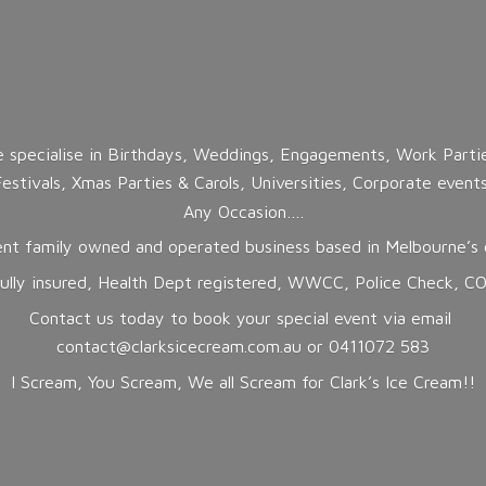
 specialise in Birthdays, Weddings, Engagements, Work Parti
Festivals, Xmas Parties & Carols, Universities, Corporate events
Any Occasion….
nt family owned and operated business based in Melbourne’s ou
ully insured, Health Dept registered, WWCC, Police Check, C
Contact us today to book your special event via email
contact@clarksicecream.com.au or 0411072 583
I Scream, You Scream, We all Scream for Clark’s
Ice Cream!!