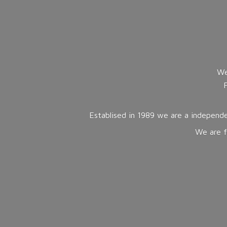
We
Establised in 1989 we are a independe
We are f