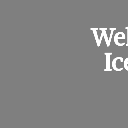
Wel
I