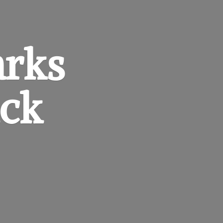
arks
ck