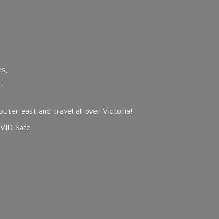
es,
,
ter east and travel all over Victoria!
OVID Safe