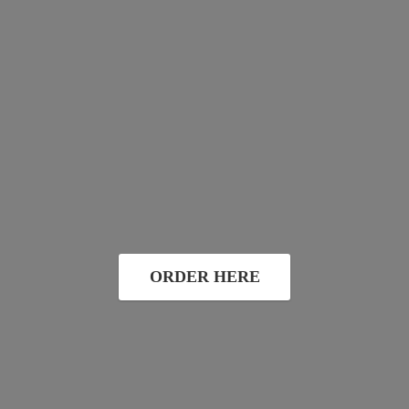
ORDER HERE