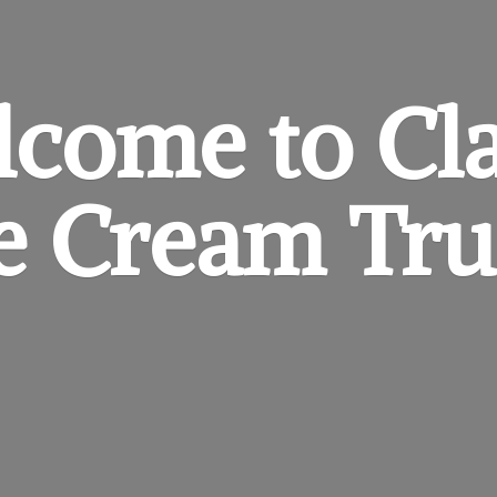
come to Cl
ce
Cream Tru